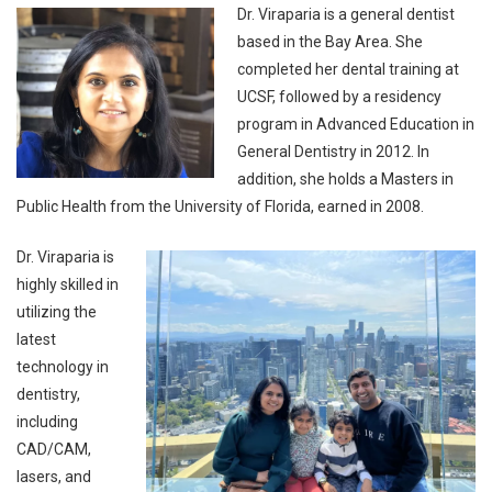
Dr. Viraparia is a general dentist
based in the Bay Area. She
completed her dental training at
UCSF, followed by a residency
program in Advanced Education in
General Dentistry in 2012. In
addition, she holds a Masters in
Public Health from the University of Florida, earned in 2008.
Dr. Viraparia is
highly skilled in
utilizing the
latest
technology in
dentistry,
including
CAD/CAM,
lasers, and