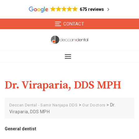
675 reviews
Skip
CONTACT
to
content
Dr. Viraparia, DDS MPH
>
>
Dr.
Deccan Dental - Samir Nanjapa DDS
Our Doctors
Viraparia, DDS MPH
General dentist