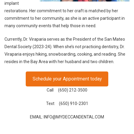
implant
restorations. Her commitment to her craft is matched by her
commitment to her community, as she is an active participant in
many community events that help those in need.
Currently, Dr. Viraparia serves as the President of the San Mateo
Dental Society (2023-24). When she’s not practicing dentistry, Dr.
Viraparia enjoys hiking, snowboarding, cooking, and reading. She
resides in the Bay Area with her husband and two children.
Schedule your Appointment today
Call (650) 212-3500
Text (650) 910-2301
EMAIL: INFO@MYDECCANDENTAL.COM