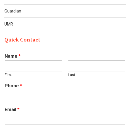
Guardian
UMR
Quick Contact
Name
*
First
Last
Phone
*
Email
*