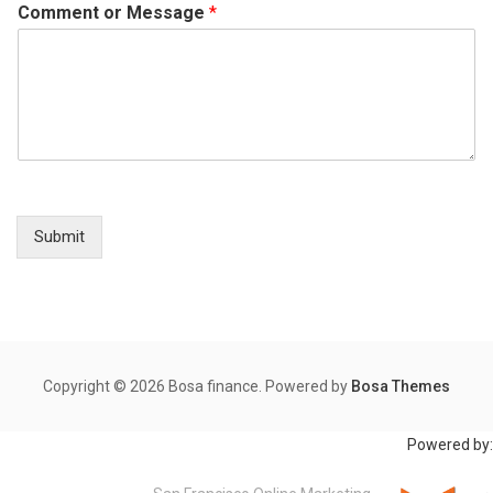
Comment or Message
*
Submit
Copyright © 2026 Bosa finance. Powered by
Bosa Themes
Powered by: