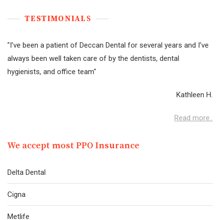
TESTIMONIAL
S
"I’ve been a patient of Deccan Dental for several years and I’ve
always been well taken care of by the dentists, dental
hygienists, and office team"
Kathleen H.
Read more..
We accept most PPO Insurance
Delta Dental
Cigna
Metlife